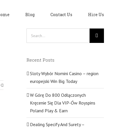
ome
Blog
Contact Us
Hire Us
Search
for:
Recent Posts
Sloty Wybór Nomini Casino – region
europejski Win Big Today
e
W Górę Do 800 Odłączonych
Kręcenie Się Dla VIP-Ów Royspins
Poland Play & Earn
Dealing Specify And Surety –