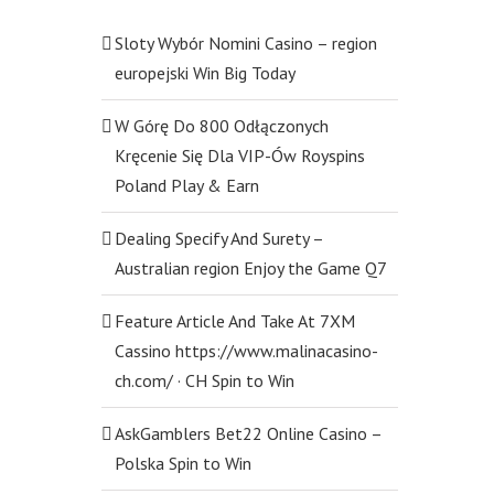
Sloty Wybór Nomini Casino – region
europejski Win Big Today
W Górę Do 800 Odłączonych
Kręcenie Się Dla VIP-Ów Royspins
Poland Play & Earn
Dealing Specify And Surety –
Australian region Enjoy the Game Q7
Feature Article And Take At 7XM
Cassino https://www.malinacasino-
ch.com/ · CH Spin to Win
AskGamblers Bet22 Online Casino –
Polska Spin to Win