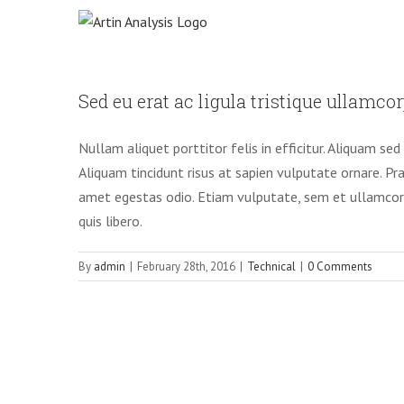
Skip
to
content
Sed eu erat ac ligula tristique ullamco
Nullam aliquet porttitor felis in efficitur. Aliquam s
Aliquam tincidunt risus at sapien vulputate ornare. Pr
amet egestas odio. Etiam vulputate, sem et ullamcorp
quis libero.
By
admin
|
February 28th, 2016
|
Technical
|
0 Comments