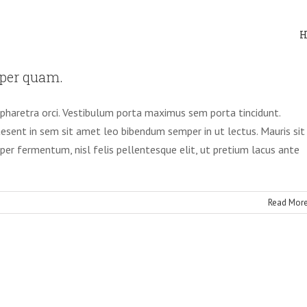
H
rper quam.
ed pharetra orci. Vestibulum porta maximus sem porta tincidunt.
aesent in sem sit amet leo bibendum semper in ut lectus. Mauris sit
er fermentum, nisl felis pellentesque elit, ut pretium lacus ante
Read Mor