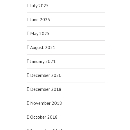
July 2025
June 2025
May 2025
August 2021
January 2021
December 2020
December 2018
November 2018
October 2018