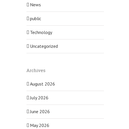
News
public
Technology
Uncategorized
Archives
August 2026
July 2026
June 2026
May 2026