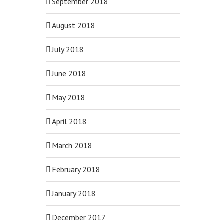
September 2018
August 2018
July 2018
June 2018
May 2018
April 2018
March 2018
February 2018
January 2018
December 2017