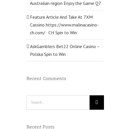
Australian region Enjoy the Game Q7
Feature Article And Take At 7XM
Cassino https://www.malinacasino-
ch.com/ · CH Spin to Win
AskGamblers Bet22 Online Casino –
Polska Spin to Win
Recent Comments
Search
for:
Recent Posts