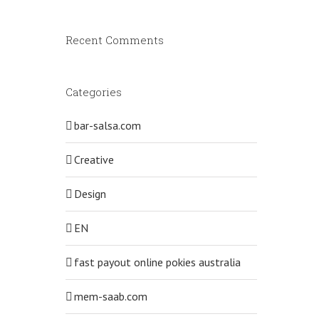
Recent Comments
Categories
bar-salsa.com
Creative
Design
EN
fast payout online pokies australia
mem-saab.com