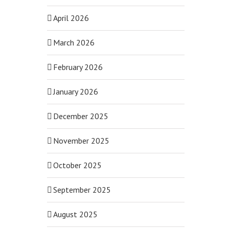
April 2026
March 2026
February 2026
January 2026
December 2025
November 2025
October 2025
September 2025
August 2025