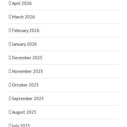
April 2026
March 2026
February 2026
January 2026
December 2025
November 2025
October 2025
September 2025
August 2025
July 2025