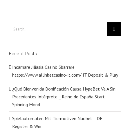
Search
for:
Recent Posts
Incarnare Jiliasia Casinò Sbarrare
https://www.allinbetcasino-it.com/ IT Deposit & Play
¿Qué Bienvenida Bonificación Causa HypeBet Va A Sin
Precedentes Intérprete _ Reino de España Start
Spinning Mond
Spielautomaten Mit Tiermotiven Naobet _ DE
Register & Win