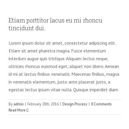
Etiam porttitor lacus eu mi rhoncu
tincidunt dui.
Lorem ipsum dolor sit amet, consectetur adipiscing elit.
Etiam sit amet pharetra magna. Fusce elementum
interdum augue quis tristique. Aliquam lectus neque,
ultricies rhoncus euismod eget, aliquet non libero. Aenean
id mi at lectus finibus venenatis. Maecenas finibus, magna
in venenatis elementum, justo ante placerat justo, a
egestas lectus ipsum vitae nulla. Quisque imperdiet diam
By
admin
|
February 28th, 2016
|
Design Process
|
0 Comments
Read More