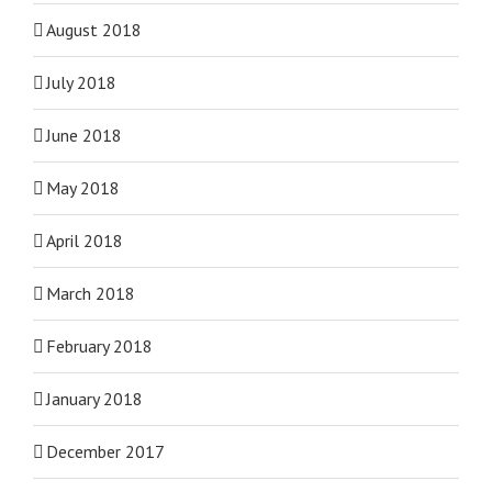
August 2018
July 2018
June 2018
May 2018
April 2018
March 2018
February 2018
January 2018
December 2017