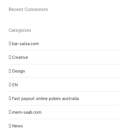
Recent Comments
Categories
bar-salsa.com
Creative
Design
EN
fast payout online pokies australia
mem-saab.com
News