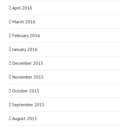
April 2016
March 2016
February 2016
January 2016
December 2015
November 2015
October 2015
September 2015
August 2015