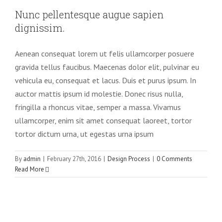
Nunc pellentesque augue sapien
dignissim.
Aenean consequat lorem ut felis ullamcorper posuere
gravida tellus faucibus. Maecenas dolor elit, pulvinar eu
vehicula eu, consequat et lacus. Duis et purus ipsum. In
auctor mattis ipsum id molestie. Donec risus nulla,
fringilla a rhoncus vitae, semper a massa. Vivamus
ullamcorper, enim sit amet consequat laoreet, tortor
tortor dictum urna, ut egestas urna ipsum
By
admin
|
February 27th, 2016
|
Design Process
|
0 Comments
Read More