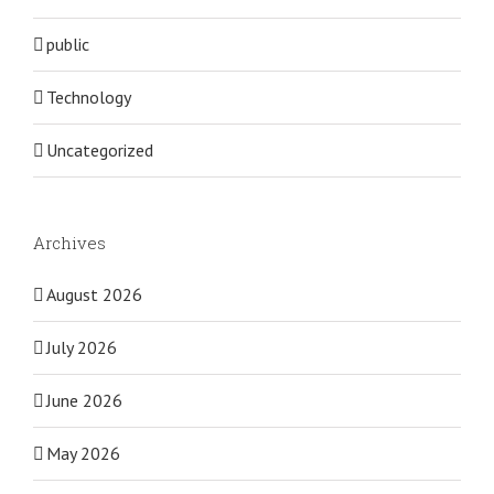
public
Technology
Uncategorized
Archives
August 2026
July 2026
June 2026
May 2026