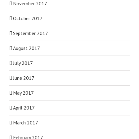
November 2017
October 2017
September 2017
August 2017
July 2017
June 2017
May 2017
April 2017
March 2017
February 2017