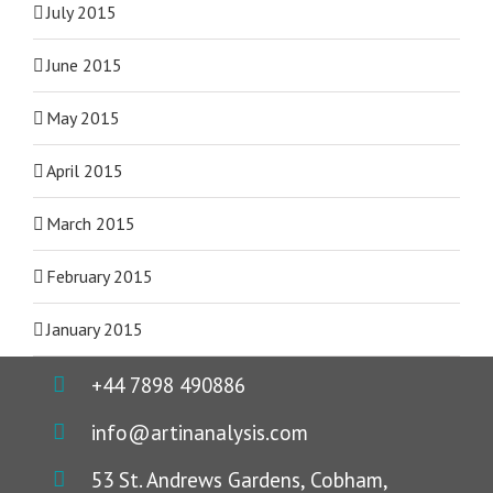
July 2015
June 2015
May 2015
April 2015
March 2015
February 2015
January 2015
+44 7898 490886
info@artinanalysis.com
53 St. Andrews Gardens, Cobham,