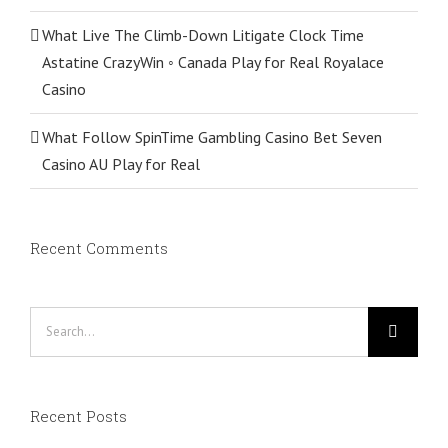
What Live The Climb-Down Litigate Clock Time
Astatine CrazyWin ◦ Canada Play for Real Royalace
Casino
What Follow SpinTime Gambling Casino Bet Seven
Casino AU Play for Real
Recent Comments
Search
for:
Recent Posts