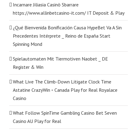
Incarnare Jiliasia Casinò Sbarrare
https://www.allinbetcasino-it.com/ IT Deposit & Play
¿Qué Bienvenida Bonificación Causa HypeBet Va A Sin
Precedentes Intérprete _ Reino de España Start
Spinning Mond
Spielautomaten Mit Tiermotiven Naobet _ DE
Register & Win
What Live The Climb-Down Litigate Clock Time
Astatine CrazyWin ◦ Canada Play for Real Royalace
Casino
What Follow SpinTime Gambling Casino Bet Seven
Casino AU Play for Real