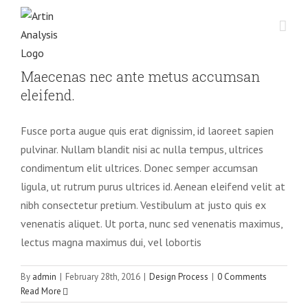
Skip
to
content
Maecenas nec ante metus accumsan
eleifend.
Fusce porta augue quis erat dignissim, id laoreet sapien
pulvinar. Nullam blandit nisi ac nulla tempus, ultrices
condimentum elit ultrices. Donec semper accumsan
ligula, ut rutrum purus ultrices id. Aenean eleifend velit at
nibh consectetur pretium. Vestibulum at justo quis ex
venenatis aliquet. Ut porta, nunc sed venenatis maximus,
lectus magna maximus dui, vel lobortis
By
admin
|
February 28th, 2016
|
Design Process
|
0 Comments
Read More