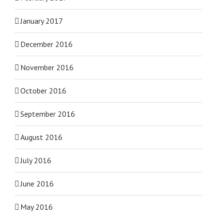
January 2017
December 2016
November 2016
October 2016
September 2016
August 2016
July 2016
June 2016
May 2016