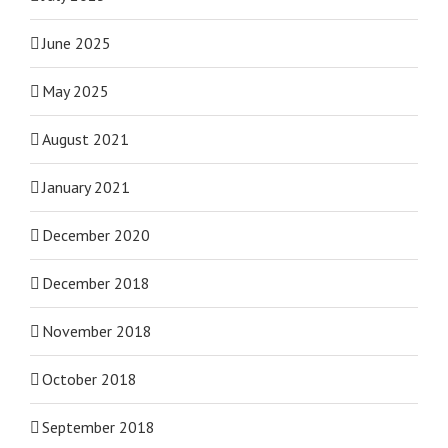
June 2025
May 2025
August 2021
January 2021
December 2020
December 2018
November 2018
October 2018
September 2018