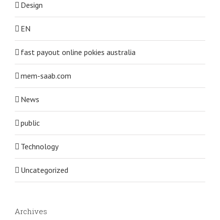
Design
EN
fast payout online pokies australia
mem-saab.com
News
public
Technology
Uncategorized
Archives