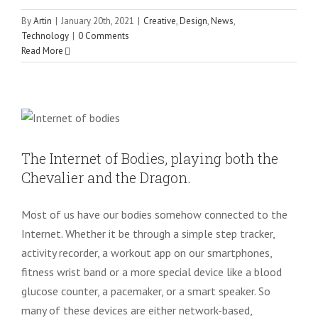
By
Artin
|
January 20th, 2021
|
Creative
,
Design
,
News
,
Technology
|
0 Comments
Read More
The Internet of Bodies, playing both the
Chevalier and the Dragon.
Uncategorized
The Internet of Bodies, playing both the
Chevalier and the Dragon.
Most of us have our bodies somehow connected to the
Internet. Whether it be through a simple step tracker,
activity recorder, a workout app on our smartphones,
fitness wrist band or a more special device like a blood
glucose counter, a pacemaker, or a smart speaker. So
many of these devices are either network-based,