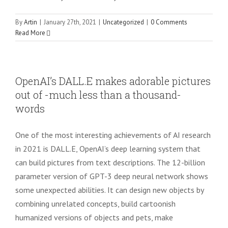
By
Artin
|
January 27th, 2021
|
Uncategorized
|
0 Comments
Read More
OpenAI’s DALL.E makes adorable pictures
out of -much less than a thousand-
words
One of the most interesting achievements of AI research
in 2021 is DALL.E, OpenAI’s deep learning system that
can build pictures from text descriptions. The 12-billion
parameter version of GPT-3 deep neural network shows
some unexpected abilities. It can design new objects by
combining unrelated concepts, build cartoonish
humanized versions of objects and pets, make