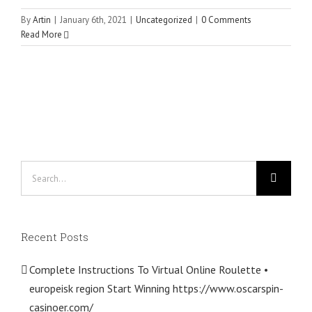
By
Artin
|
January 6th, 2021
|
Uncategorized
|
0 Comments
Read More
Search
for:
Recent Posts
Complete Instructions To Virtual Online Roulette •
europeisk region Start Winning https://www.oscarspin-
casinoer.com/