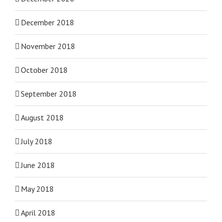
December 2018
November 2018
October 2018
September 2018
August 2018
July 2018
June 2018
May 2018
April 2018