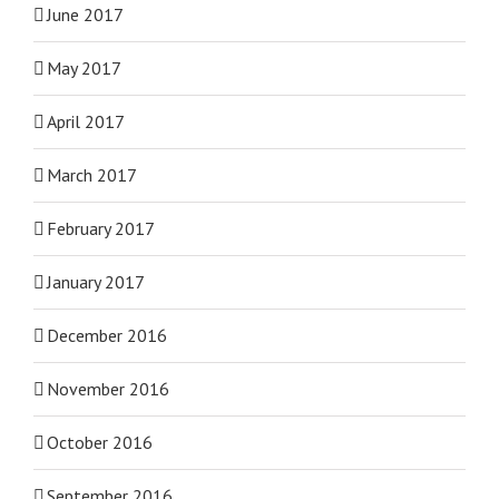
June 2017
May 2017
April 2017
March 2017
February 2017
January 2017
December 2016
November 2016
October 2016
September 2016