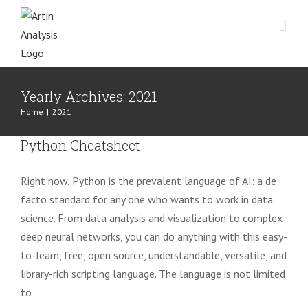
Skip
to
content
Yearly Archives:
2021
Home
|
2021
Python Cheatsheet
Right now, Python is the prevalent language of AI: a de
facto standard for any one who wants to work in data
science. From data analysis and visualization to complex
deep neural networks, you can do anything with this easy-
to-learn, free, open source, understandable, versatile, and
library-rich scripting language. The language is not limited
to