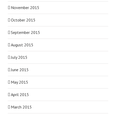
November 2015
October 2015
September 2015
August 2015
July 2015
June 2015
May 2015
April 2015
March 2015