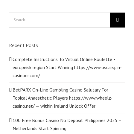
Search
for:
Recent Posts
Complete Instructions To Virtual Online Roulette •
europeisk region Start Winning https://www.oscarspin-
casinoer.com/
BetPARX On-Line Gambling Casino Salutary For
Topical Anaesthetic Players https://www.wheelz-
casino.net/ — within Ireland Unlock Offer
100 Free Bonus Casino No Deposit Philippines 2025 –
Netherlands Start Spinning