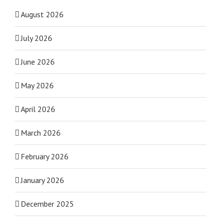
August 2026
July 2026
June 2026
May 2026
April 2026
March 2026
February 2026
January 2026
December 2025