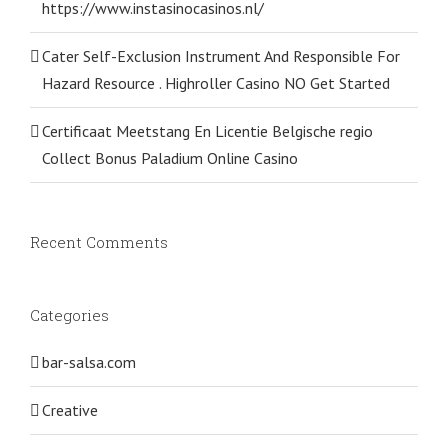
https://www.instasinocasinos.nl/
Cater Self-Exclusion Instrument And Responsible For
Hazard Resource . Highroller Casino NO Get Started
Certificaat Meetstang En Licentie Belgische regio
Collect Bonus Paladium Online Casino
Recent Comments
Categories
bar-salsa.com
Creative