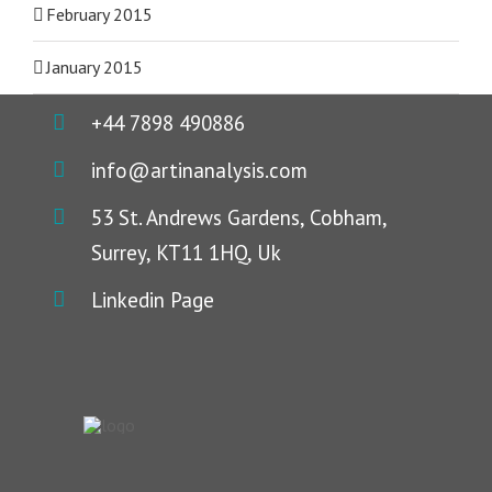
February 2015
January 2015
+44 7898 490886
info@artinanalysis.com
53 St. Andrews Gardens, Cobham,
Surrey, KT11 1HQ, Uk
Linkedin Page