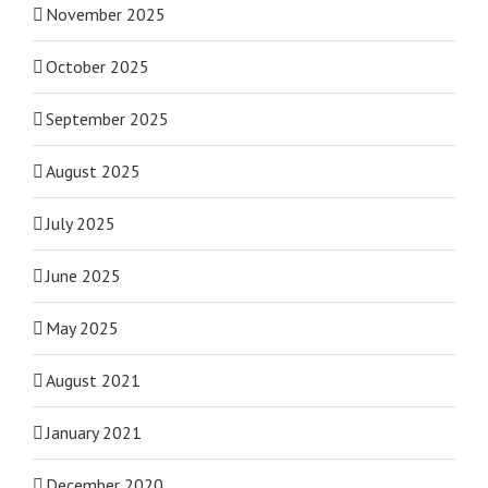
November 2025
October 2025
September 2025
August 2025
July 2025
June 2025
May 2025
August 2021
January 2021
December 2020