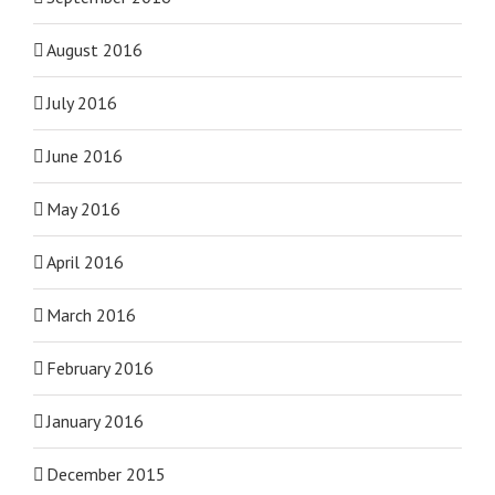
August 2016
July 2016
June 2016
May 2016
April 2016
March 2016
February 2016
January 2016
December 2015