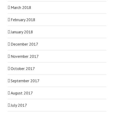
March 2018
February 2018
January 2018
December 2017
November 2017
October 2017
September 2017
August 2017
July 2017