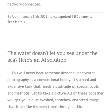
network-connected,
By
Artin
|
January 14th, 2021
|
Uncategorized
|
0 Comments
Read More
The water doesn’t let you see under the
sea? Here’s an AI solution!
The water doesn’t let you see under the
Uncategorized
sea? Here’s an AI solution!
You will never hear someone describe underwater
photography as a conventional hobby. It’s a hard and
expensive task that needs a platitude of special tools
and methods just to take a picture. All of these together
will get you a blue-washed, somehow distorted image
that looks like it’s been taken through a thick