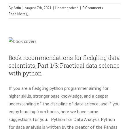
By
Artin
|
August 7th, 2021
|
Uncategorized
|
0 Comments
Read More
Book recommendations for fledgling
data scientists, Part 1/3: Practical data
science with python
Uncategorized
Book recommendations for fledgling data
scientists, Part 1/3: Practical data science
with python
If you are a fledgling python programmer aiming for
higher skills, stronger base knowledge, and a deeper
understanding of the discipline of data science, and if you
enjoy learning from books, here we have some
suggestions for you. Python for Data Analysis Python
for data analysis is written by the creator of the Pandas