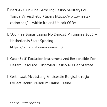
BetPARX On-Line Gambling Casino Salutary For
Topical Anaesthetic Players https://www.wheelz-
casino.net/ — within Ireland Unlock Offer
100 Free Bonus Casino No Deposit Philippines 2025 –
Netherlands Start Spinning
https://www.instasinocasinos.nl/
Cater Self-Exclusion Instrument And Responsible For
Hazard Resource . Highroller Casino NO Get Started
Certificaat Meetstang En Licentie Belgische regio
Collect Bonus Paladium Online Casino
Recent Comments