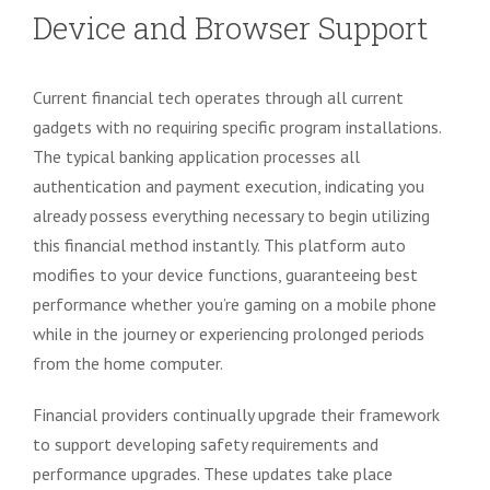
Device and Browser Support
Current financial tech operates through all current
gadgets with no requiring specific program installations.
The typical banking application processes all
authentication and payment execution, indicating you
already possess everything necessary to begin utilizing
this financial method instantly. This platform auto
modifies to your device functions, guaranteeing best
performance whether you’re gaming on a mobile phone
while in the journey or experiencing prolonged periods
from the home computer.
Financial providers continually upgrade their framework
to support developing safety requirements and
performance upgrades. These updates take place