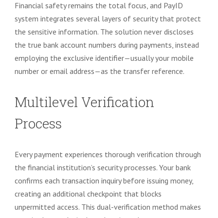
Financial safety remains the total focus, and PayID
system integrates several layers of security that protect
the sensitive information. The solution never discloses
the true bank account numbers during payments, instead
employing the exclusive identifier—usually your mobile
number or email address—as the transfer reference.
Multilevel Verification
Process
Every payment experiences thorough verification through
the financial institution’s security processes. Your bank
confirms each transaction inquiry before issuing money,
creating an additional checkpoint that blocks
unpermitted access. This dual-verification method makes