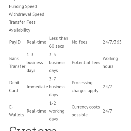
Funding Speed
Withdrawal Speed
Transfer Fees
Availability
Less than
PayID
Real-time
No fees
24/7/365
60 secs
1-3
3-5
Bank
Working
business
business
Potential fees
Transfer
hours
days
days
3-7
Debit
Processing
Immediate
business
24/7
Card
charges apply
days
1-2
E-
Currency costs
Real-time
working
24/7
Wallets
possible
days