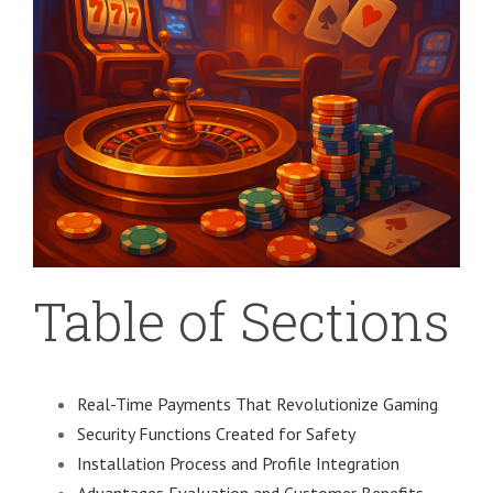
Table of Sections
Real-Time Payments That Revolutionize Gaming
Security Functions Created for Safety
Installation Process and Profile Integration
Advantages Evaluation and Customer Benefits