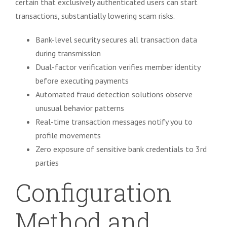
certain that exclusively authenticated users can start
transactions, substantially lowering scam risks.
Bank-level security secures all transaction data
during transmission
Dual-factor verification verifies member identity
before executing payments
Automated fraud detection solutions observe
unusual behavior patterns
Real-time transaction messages notify you to
profile movements
Zero exposure of sensitive bank credentials to 3rd
parties
Configuration
Method and