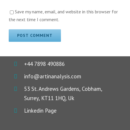
Save my name, email, and website in this browser for
the next time I comment.
+44 7898 490886
info@artinanalysis.com
53 St. Andrews Gardens, Cobham,
Surrey, KT11 1HQ, Uk
Linkedin Page