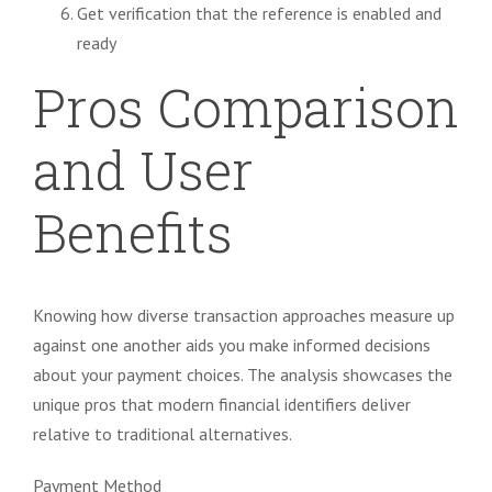
Get verification that the reference is enabled and
ready
Pros Comparison
and User
Benefits
Knowing how diverse transaction approaches measure up
against one another aids you make informed decisions
about your payment choices. The analysis showcases the
unique pros that modern financial identifiers deliver
relative to traditional alternatives.
Payment Method