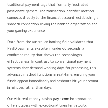
traditional payment lags that formerly frustrated
passionate gamers. The transaction identifier method
connects directly to the financial account, establishing a
smooth connection linking the banking organization and
your gaming experience.
Data from the Australian banking field validates that
PayID payments execute in under 60 seconds, a
confirmed reality that shows the technology’s
effectiveness. In contrast to conventional payment
systems that demand working days for processing, this
advanced method functions in real-time, ensuring your
funds appear immediately and cashouts hit your account
in minutes rather than days.
Our
visit real-money-casino-payid.com
incorporation
offers players with exceptional transfer velocity,