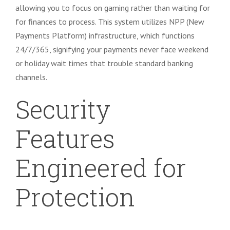
allowing you to focus on gaming rather than waiting for
for finances to process. This system utilizes NPP (New
Payments Platform) infrastructure, which functions
24/7/365, signifying your payments never face weekend
or holiday wait times that trouble standard banking
channels.
Security
Features
Engineered for
Protection