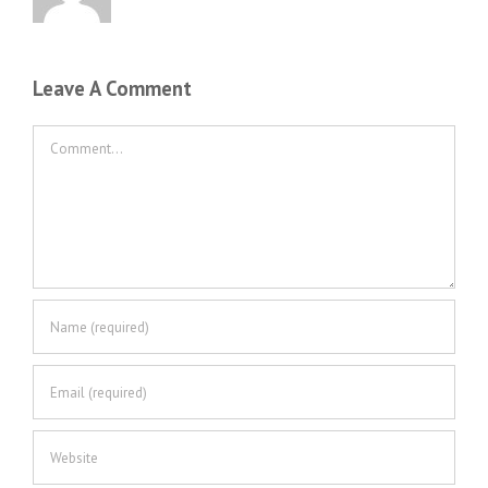
Leave A Comment
Comment