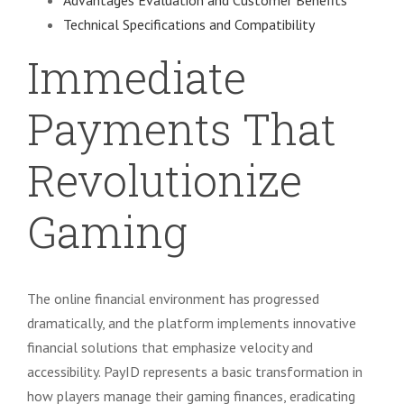
Technical Specifications and Compatibility
Immediate
Payments That
Revolutionize
Gaming
The online financial environment has progressed
dramatically, and the platform implements innovative
financial solutions that emphasize velocity and
accessibility. PayID represents a basic transformation in
how players manage their gaming finances, eradicating