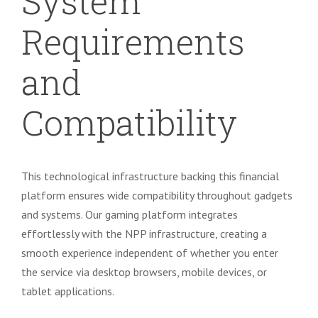
System
Requirements
and
Compatibility
This technological infrastructure backing this financial
platform ensures wide compatibility throughout gadgets
and systems. Our gaming platform integrates
effortlessly with the NPP infrastructure, creating a
smooth experience independent of whether you enter
the service via desktop browsers, mobile devices, or
tablet applications.