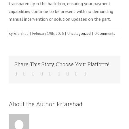
transparently in the backdrop, ensuring your payment
capabilities continue to be present with no demanding
manual intervention or solution updates on the part.
By
krfarshad
|
February 19th, 2026
|
Uncategorized
|
0 Comments
Share This Story, Choose Your Platform!
Facebook
Twitter
LinkedIn
Reddit
WhatsApp
Tumblr
Pinterest
Vk
Email
About the Author:
krfarshad