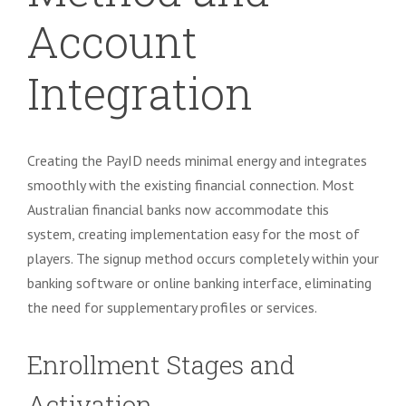
Account
Integration
Creating the PayID needs minimal energy and integrates
smoothly with the existing financial connection. Most
Australian financial banks now accommodate this
system, creating implementation easy for the most of
players. The signup method occurs completely within your
banking software or online banking interface, eliminating
the need for supplementary profiles or services.
Enrollment Stages and
Activation