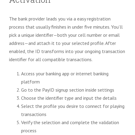
The bank provider leads you via a easy registration
process that usually finishes in under five minutes. You’ll
pick a unique identifier—both your cell number or email
address—and attach it to your selected profile. After
enabled, the ID transforms into your ongoing transaction
identifier for all compatible transactions.
Access your banking app or internet banking
platform
Go to the PayID signup section inside settings
Choose the identifier type and input the details
Select the profile you desire to connect for playing
transactions
Verify the selection and complete the validation
process