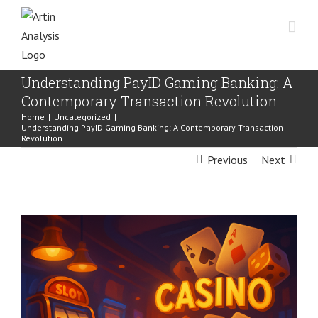
Skip
to
content
Understanding PayID Gaming Banking: A
Contemporary Transaction Revolution
Home
|
Uncategorized
|
Understanding PayID Gaming Banking: A Contemporary Transaction
Revolution
Previous
Next