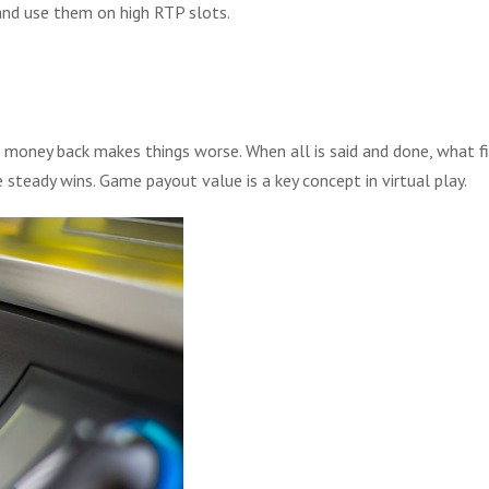
 and use them on high RTP slots.
 money back makes things worse. When all is said and done, what fi
e steady wins. Game payout value is a key concept in virtual play.