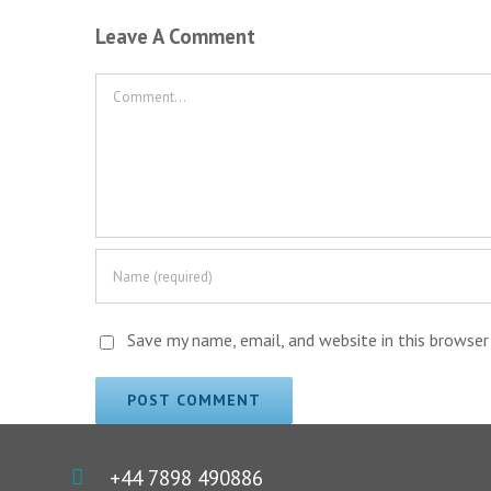
Leave A Comment
Comment
Save my name, email, and website in this browser
+44 7898 490886