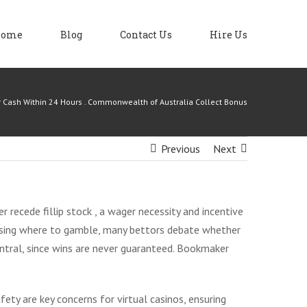
ome
Blog
Contact Us
Hire Us
r Cash Within 24 Hours . Commonwealth of Australia Collect Bonus
Previous
Next
 recede fillip stock , a wager necessity and incentive
choosing where to gamble, many bettors debate whether
entral, since wins are never guaranteed. Bookmaker
fety are key concerns for virtual casinos, ensuring