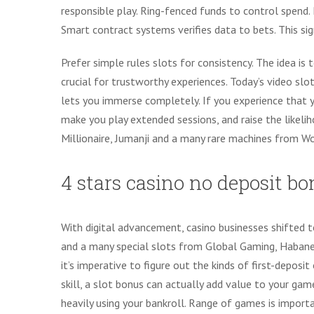
responsible play. Ring-fenced funds to control spend.
Smart contract systems verifies data to bets. This si
Prefer simple rules slots for consistency. The idea is
crucial for trustworthy experiences. Today’s video s
lets you immerse completely. If you experience that yo
make you play extended sessions, and raise the likelih
Millionaire, Jumanji and a many rare machines from 
4 stars casino no deposit b
With digital advancement, casino businesses shifted t
and a many special slots from Global Gaming, Habane
it’s imperative to figure out the kinds of first-deposi
skill, a slot bonus can actually add value to your gam
heavily using your bankroll. Range of games is importa