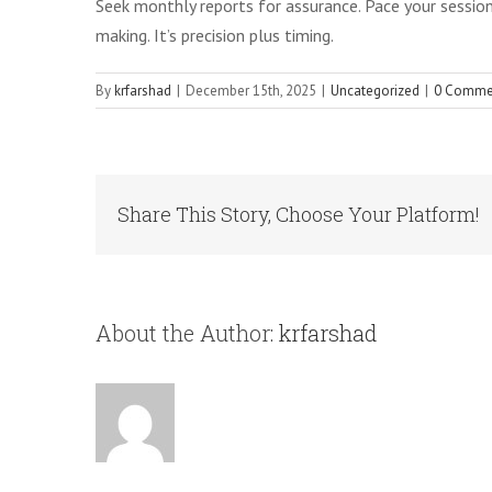
Seek monthly reports for assurance. Pace your sessions
making. It’s precision plus timing.
By
krfarshad
|
December 15th, 2025
|
Uncategorized
|
0 Comme
Share This Story, Choose Your Platform!
About the Author:
krfarshad