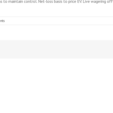
 to maintain control. Net-loss basis to price EV. Live wagering offe
nts