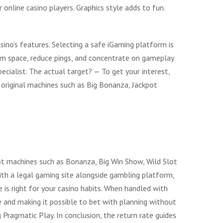
online casino players. Graphics style adds to fun.
asino’s features. Selecting a safe iGaming platform is
alm space, reduce pings, and concentrate on gameplay
ecialist. The actual target? — To get your interest,
s original machines such as Big Bonanza, Jackpot
lot machines such as Bonanza, Big Win Show, Wild Slot
th a legal gaming site alongside gambling platform,
e is right for your casino habits. When handled with
e and making it possible to bet with planning without
 Pragmatic Play. In conclusion, the return rate guides