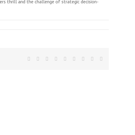
rs thrill and the challenge of strategic decision-
Facebook
Twitter
LinkedIn
Reddit
WhatsApp
Tumblr
Pinterest
Vk
Email