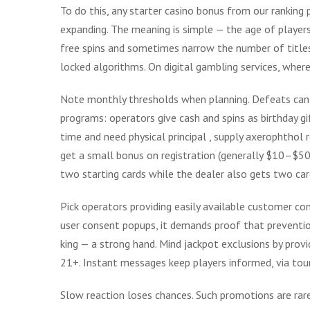
To do this, any starter casino bonus from our ranking 
expanding. The meaning is simple — the age of players a
free spins and sometimes narrow the number of titles 
locked algorithms. On digital gambling services, where 
Note monthly thresholds when planning. Defeats can pu
programs: operators give cash and spins as birthday gi
time and need physical principal , supply axerophthol 
get a small bonus on registration (generally $10–$50) 
two starting cards while the dealer also gets two car
Pick operators providing easily available customer co
user consent popups, it demands proof that prevention
king — a strong hand. Mind jackpot exclusions by provid
21+. Instant messages keep players informed, via tou
Slow reaction loses chances. Such promotions are rarel