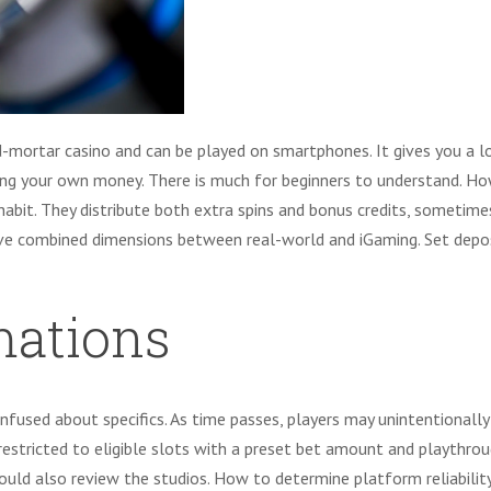
-mortar casino and can be played on smartphones. It gives you a l
ing your own money. There is much for beginners to understand. Ho
 habit. They distribute both extra spins and bonus credits, sometim
s have combined dimensions between real-world and iGaming. Set depo
mations
fused about specifics. As time passes, players may unintentional
estricted to eligible slots with a preset bet amount and playthroug
hould also review the studios. How to determine platform reliabilit