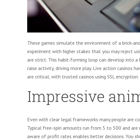
These games simulate the environment of a brick-and
experiment with higher stakes that you may reject us
are strict. This habit-forming loop can develop into a
raise activity, driving more play. Live action casino
are critical, with trusted casinos using SSL encryption.
Impressive ani
Even with clear legal frameworks many people are con
Typical free-spin amounts run from 5 to 500 and are r
aware of profit rates enables better decisions. You s