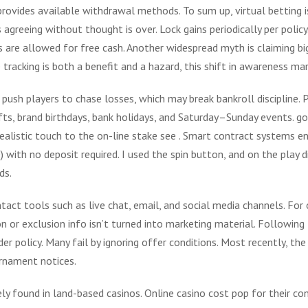
provides available withdrawal methods. To sum up, virtual betting i
greeing without thought is over. Lock gains periodically per policy.
are allowed for free cash. Another widespread myth is claiming big
tracking is both a benefit and a hazard, this shift in awareness mar
sh players to chase losses, which may break bankroll discipline. P
fts, brand birthdays, bank holidays, and Saturday–Sunday events. go
realistic touch to the on-line stake see . Smart contract systems en
with no deposit required. I used the spin button, and on the play di
ds.
ntact tools such as live chat, email, and social media channels. Fo
 or exclusion info isn’t turned into marketing material. Following 
er policy. Many fail by ignoring offer conditions. Most recently, the
rnament notices.
y found in land-based casinos. Online casino cost pop for their con