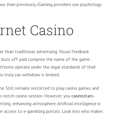
rous than previously. iGaming providers use psychology
ernet Casino
r than traditional advertising. Visual feedback
ed. buzz off paid comprise the name of the game .
latforms operate under the legal standards of their
u truly can withdraw is limited.
me. Still remains restricted to play casino games and
top-notch casino session. However, you
casinostars-
ing, enhancing atmosphere. Artificial intelligence is
der access to e-gambling portals. Look into who makes