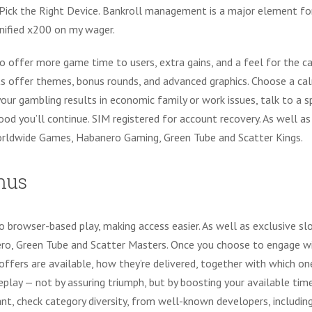
 Pick the Right Device. Bankroll management is a major element for 
gnified x200 on my wager.
 to offer more game time to users, extra gains, and a feel for the c
lots offer themes, bonus rounds, and advanced graphics. Choose a c
ur gambling results in economic family or work issues, talk to a sp
ood you’ll continue. SIM registered for account recovery. As well a
Worldwide Games, Habanero Gaming, Green Tube and Scatter Kings.
onus
o browser-based play, making access easier. As well as exclusive s
ro, Green Tube and Scatter Masters. Once you choose to engage wi
t offers are available, how they’re delivered, together with which on
eplay — not by assuring triumph, but by boosting your available tim
nt, check category diversity, from well-known developers, including