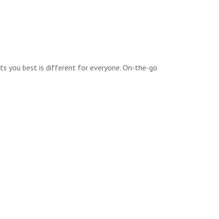
ts you best is different for everyone. On-the-go