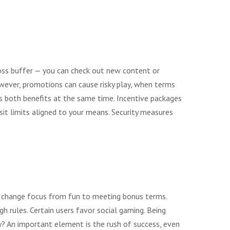
oss buffer — you can check out new content or
wever, promotions can cause risky play, when terms
es both benefits at the same time. Incentive packages
sit limits aligned to your means. Security measures
ly change focus from fun to meeting bonus terms.
h rules. Certain users favor social gaming. Being
y? An important element is the rush of success, even