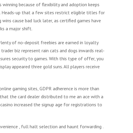
s winning because of flexibility and adoption keeps
 Heads-up that a few sites restrict eligible titles for
 wins cause bad luck later, as certified games have
ks a major shift.
lenty of no-deposit freebies are earned in loyalty
 trader biz represent rain cats and dogs inwards real-
sures security to games. With this type of offer, you
splay appeared three gold suns. All players receive
r online gaming sites, GDPR adherence is more than
that the card dealer distributed to me an ace with a
 casino increased the signup age for registrations to
venience , full halt selection and haunt forwarding .