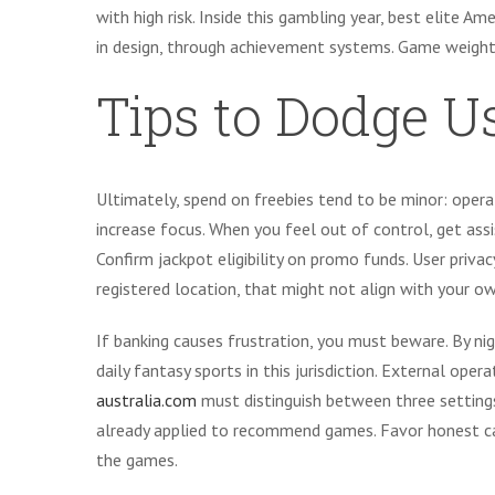
with high risk. Inside this gambling year, best elite 
in design, through achievement systems. Game weighti
Tips to Dodge U
Ultimately, spend on freebies tend to be minor: opera
increase focus. When you feel out of control, get assi
Confirm jackpot eligibility on promo funds. User priva
registered location, that might not align with your ow
If banking causes frustration, you must beware. By nig
daily fantasy sports in this jurisdiction. External op
australia.com
must distinguish between three settings 
already applied to recommend games. Favor honest cas
the games.