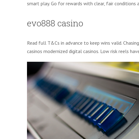
smart play. Go for rewards with clear, fair conditions
evo888 casino
Read full T&Cs in advance to keep wins valid. Chasing
casinos modernized digital casinos. Low risk reels hav