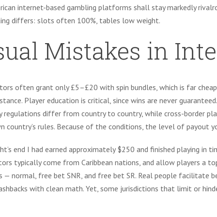
American internet-based gambling platforms shall stay markedly rival
ng differs: slots often 100%, tables low weight.
sual Mistakes in Int
tors often grant only £5–£20 with spin bundles, which is far cheape
stance. Player education is critical, since wins are never guarante
cy regulations differ from country to country, while cross-border p
n country’s rules. Because of the conditions, the level of payout yo
ht’s end I had earned approximately $250 and finished playing in ti
erators typically come from Caribbean nations, and allow players a 
— normal, free bet SNR, and free bet SR. Real people facilitate bett
hbacks with clean math. Yet, some jurisdictions that limit or hin