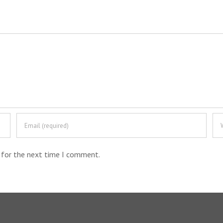
 for the next time I comment.