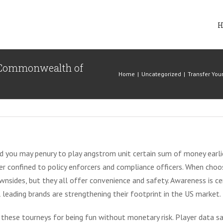
H
. Commonwealth of
Home
|
Uncategorized
|
Transfer You
nd you may penury to play angstrom unit certain sum of money earlier
longer confined to policy enforcers and compliance officers. When 
ownsides, but they all offer convenience and safety. Awareness is c
 leading brands are strengthening their footprint in the US market.
y these tourneys for being fun without monetary risk. Player data sa