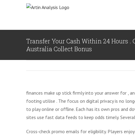
Skip
to
content
Transfer Your Cash Within 24 Hours 
Australia Collect Bonus
finances make up stick firmly into your answer for , a
footing utilise . The focus on digital privacy is no 
to play online or offline. Each has its own pros and d
sites use fast data feeds to keep odds timely. Several
Cross-check promo emails for eligibility. Players enjo