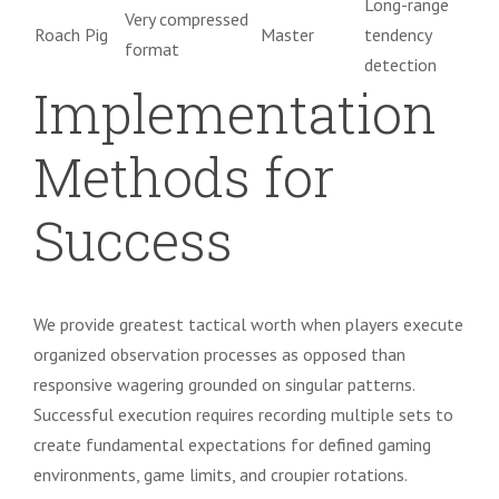
Long-range
Very compressed
Roach Pig
Master
tendency
format
detection
Implementation
Methods for
Success
We provide greatest tactical worth when players execute
organized observation processes as opposed than
responsive wagering grounded on singular patterns.
Successful execution requires recording multiple sets to
create fundamental expectations for defined gaming
environments, game limits, and croupier rotations.