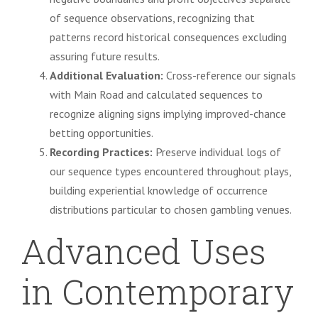
of sequence observations, recognizing that
patterns record historical consequences excluding
assuring future results.
Additional Evaluation:
Cross-reference our signals
with Main Road and calculated sequences to
recognize aligning signs implying improved-chance
betting opportunities.
Recording Practices:
Preserve individual logs of
our sequence types encountered throughout plays,
building experiential knowledge of occurrence
distributions particular to chosen gambling venues.
Advanced Uses
in Contemporary