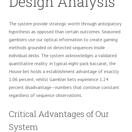
Design Analysis
The system provide strategic worth through anticipatory
hypothesis as opposed than certain outcomes. Seasoned
gamblers use our optical information to create gaming
methods grounded on detected sequences inside
individual decks. The system acknowledges a validated
quantitative reality: in typical eight-pack baccarat, the
House bet holds a establishment advantage of exactly
1.06 percent, whilst Gambler bets experience 1.24
percent disadvantage—numbers that continue constant
regardless of sequence observations.
Critical Advantages of Our
System