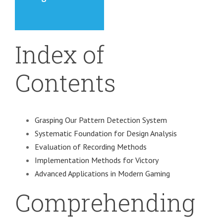
Index of
Contents
Grasping Our Pattern Detection System
Systematic Foundation for Design Analysis
Evaluation of Recording Methods
Implementation Methods for Victory
Advanced Applications in Modern Gaming
Comprehending