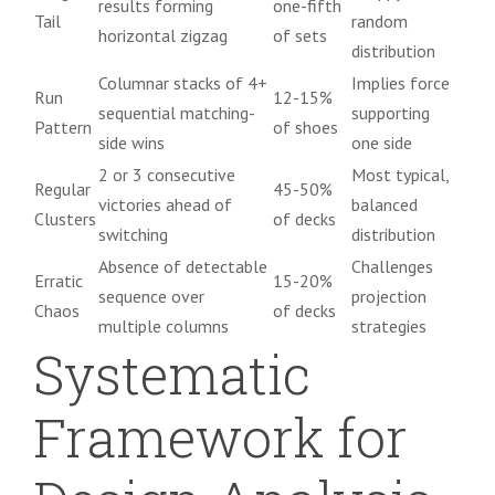
results forming
one-fifth
Tail
random
horizontal zigzag
of sets
distribution
Columnar stacks of 4+
Implies force
Run
12-15%
sequential matching-
supporting
Pattern
of shoes
side wins
one side
2 or 3 consecutive
Most typical,
Regular
45-50%
victories ahead of
balanced
Clusters
of decks
switching
distribution
Absence of detectable
Challenges
Erratic
15-20%
sequence over
projection
Chaos
of decks
multiple columns
strategies
Systematic
Framework for