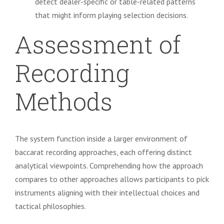
detect dealer-specific or table-related patterns
that might inform playing selection decisions.
Assessment of
Recording
Methods
The system function inside a larger environment of
baccarat recording approaches, each offering distinct
analytical viewpoints. Comprehending how the approach
compares to other approaches allows participants to pick
instruments aligning with their intellectual choices and
tactical philosophies.