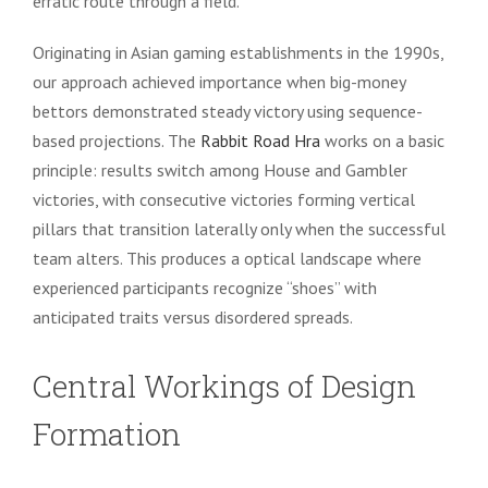
erratic route through a field.
Originating in Asian gaming establishments in the 1990s,
our approach achieved importance when big-money
bettors demonstrated steady victory using sequence-
based projections. The
Rabbit Road Hra
works on a basic
principle: results switch among House and Gambler
victories, with consecutive victories forming vertical
pillars that transition laterally only when the successful
team alters. This produces a optical landscape where
experienced participants recognize “shoes” with
anticipated traits versus disordered spreads.
Central Workings of Design
Formation