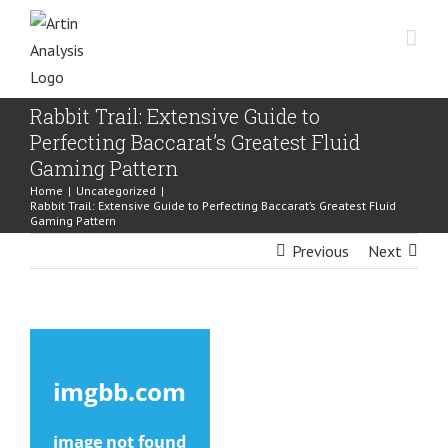
Skip
to
content
Rabbit Trail: Extensive Guide to
Perfecting Baccarat’s Greatest Fluid
Gaming Pattern
Home
|
Uncategorized
|
Rabbit Trail: Extensive Guide to Perfecting Baccarat’s Greatest Fluid
Gaming Pattern
Previous
Next