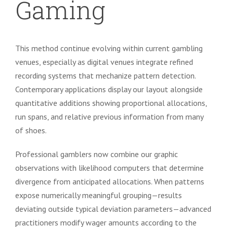
Gaming
This method continue evolving within current gambling
venues, especially as digital venues integrate refined
recording systems that mechanize pattern detection.
Contemporary applications display our layout alongside
quantitative additions showing proportional allocations,
run spans, and relative previous information from many
of shoes.
Professional gamblers now combine our graphic
observations with likelihood computers that determine
divergence from anticipated allocations. When patterns
expose numerically meaningful grouping—results
deviating outside typical deviation parameters—advanced
practitioners modify wager amounts according to the