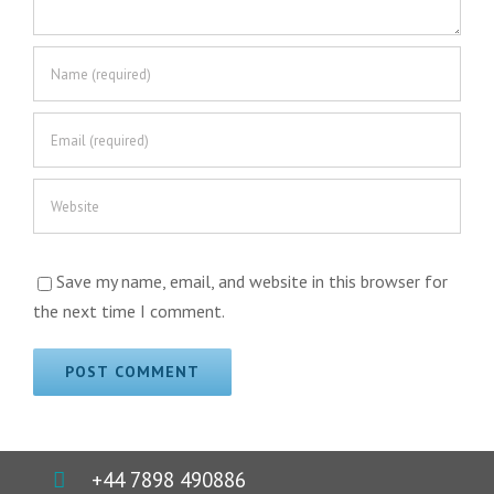
Save my name, email, and website in this browser for
the next time I comment.
+44 7898 490886