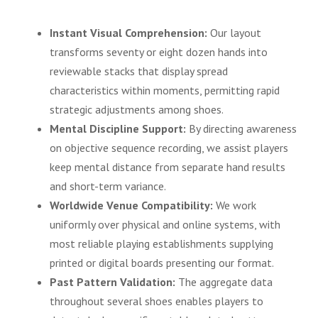
Instant Visual Comprehension:
Our layout
transforms seventy or eight dozen hands into
reviewable stacks that display spread
characteristics within moments, permitting rapid
strategic adjustments among shoes.
Mental Discipline Support:
By directing awareness
on objective sequence recording, we assist players
keep mental distance from separate hand results
and short-term variance.
Worldwide Venue Compatibility:
We work
uniformly over physical and online systems, with
most reliable playing establishments supplying
printed or digital boards presenting our format.
Past Pattern Validation:
The aggregate data
throughout several shoes enables players to