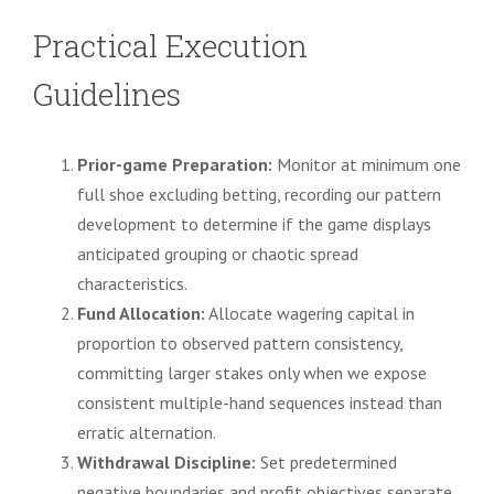
Practical Execution
Guidelines
Prior-game Preparation:
Monitor at minimum one
full shoe excluding betting, recording our pattern
development to determine if the game displays
anticipated grouping or chaotic spread
characteristics.
Fund Allocation:
Allocate wagering capital in
proportion to observed pattern consistency,
committing larger stakes only when we expose
consistent multiple-hand sequences instead than
erratic alternation.
Withdrawal Discipline:
Set predetermined
negative boundaries and profit objectives separate