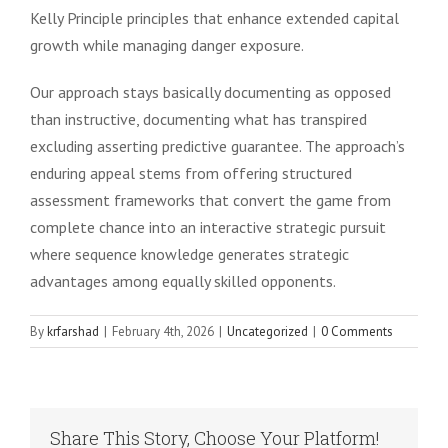
Kelly Principle principles that enhance extended capital
growth while managing danger exposure.
Our approach stays basically documenting as opposed
than instructive, documenting what has transpired
excluding asserting predictive guarantee. The approach’s
enduring appeal stems from offering structured
assessment frameworks that convert the game from
complete chance into an interactive strategic pursuit
where sequence knowledge generates strategic
advantages among equally skilled opponents.
By
krfarshad
|
February 4th, 2026
|
Uncategorized
|
0 Comments
Share This Story, Choose Your Platform!