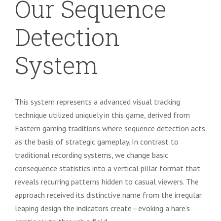
Our Sequence
Detection
System
This system represents a advanced visual tracking
technique utilized uniquely in this game, derived from
Eastern gaming traditions where sequence detection acts
as the basis of strategic gameplay. In contrast to
traditional recording systems, we change basic
consequence statistics into a vertical pillar format that
reveals recurring patterns hidden to casual viewers. The
approach received its distinctive name from the irregular
leaping design the indicators create—evoking a hare’s