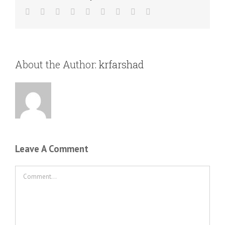
Facebook
Twitter
LinkedIn
Reddit
WhatsApp
Tumblr
Pinterest
Vk
Email
About the Author:
krfarshad
Leave A Comment
Comment