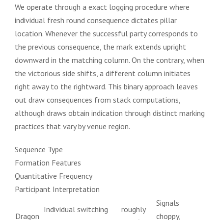
We operate through a exact logging procedure where
individual fresh round consequence dictates pillar
location. Whenever the successful party corresponds to
the previous consequence, the mark extends upright
downward in the matching column. On the contrary, when
the victorious side shifts, a different column initiates
right away to the rightward. This binary approach leaves
out draw consequences from stack computations,
although draws obtain indication through distinct marking
practices that vary by venue region.
Sequence Type
Formation Features
Quantitative Frequency
Participant Interpretation
Signals
Individual switching
roughly
Dragon
choppy,