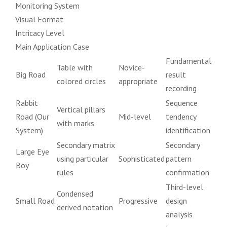
Monitoring System
Visual Format
Intricacy Level
Main Application Case
Fundamental
Table with
Novice-
Big Road
result
colored circles
appropriate
recording
Rabbit
Sequence
Vertical pillars
Road (Our
Mid-level
tendency
with marks
System)
identification
Secondary matrix
Secondary
Large Eye
using particular
Sophisticated
pattern
Boy
rules
confirmation
Third-level
Condensed
Small Road
Progressive
design
derived notation
analysis