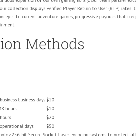
tinuous expansion of our own gaming library. Our team partner excl
our collection displays verified Player Return to User (RTP) rates,
 concepts to current adventure games, progressive payouts that fre
ainment.
tion Methods
business business days
$10
48 hours
$10
 hours
$20
operational days
$50
mploy 256-bit Secure Socket Layer encoding systems to protect all