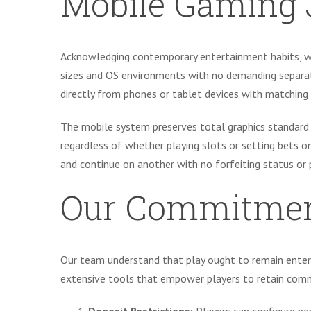
Mobile Gaming 
Acknowledging contemporary entertainment habits, we’
sizes and OS environments with no demanding separat
directly from phones or tablet devices with matching 
The mobile system preserves total graphics standard 
regardless of whether playing slots or setting bets o
and continue on another with no forfeiting status or
Our Commitment
Our team understand that play ought to remain entert
extensive tools that empower players to retain comm
Deposit Restrictions:
Players can configure pe