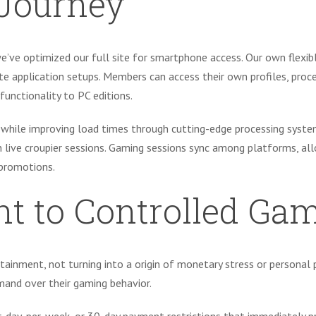
Journey
ve optimized our full site for smartphone access. Our own flexible
e application setups. Members can access their own profiles, proc
functionality to PC editions.
while improving load times through cutting-edge processing systems
n live croupier sessions. Gaming sessions sync among platforms, al
 promotions.
 to Controlled Ga
ainment, not turning into a origin of monetary stress or persona
and over their gaming behavior.
r-day, per-week, or 30-day payment restrictions that immediately