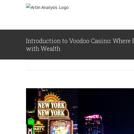
Skip
to
content
Introduction to Voodoo Casino: Wher
with Wealth