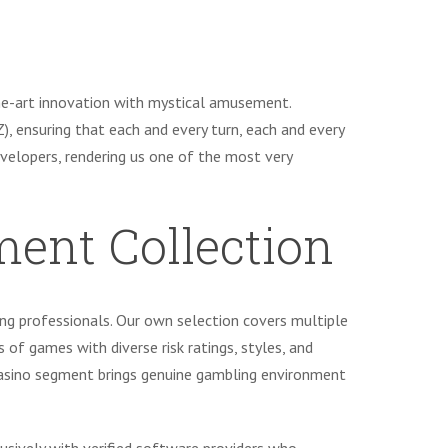
he-art innovation with mystical amusement.
 ensuring that each and every turn, each and every
velopers, rendering us one of the most very
ent Collection
ng professionals. Our own selection covers multiple
s of games with diverse risk ratings, styles, and
 casino segment brings genuine gambling environment