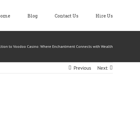
ome
Blog
Contact Us
Hire Us
ction to Voodoo Casino: Where Enchantment Connects with Wealth
Previous
Next