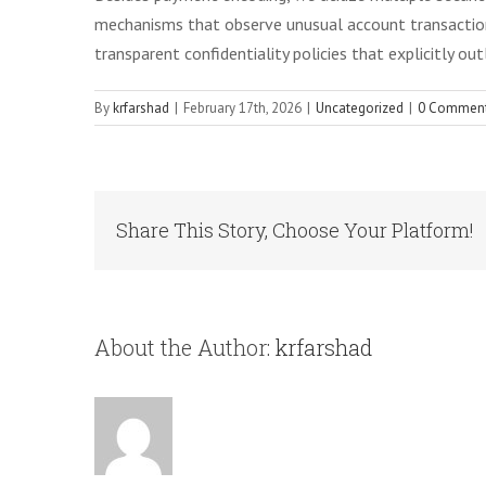
mechanisms that observe unusual account transaction b
transparent confidentiality policies that explicitly ou
By
krfarshad
|
February 17th, 2026
|
Uncategorized
|
0 Commen
Share This Story, Choose Your Platform!
About the Author:
krfarshad