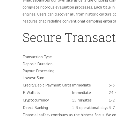
What separates our own site aside is the ongoing con
complete rigorous evaluation processes. Each title in 
engines. Users can discover all from historic culture
features that redefine conventional gambling entert
Secure Transac
Transaction Type
Deposit Duration
Payout Processing
Lowest Sum
Credit/Debit Payment Cards
Immediate
3-5 
E-Wallets
Immediate
24-
Cryptocurrency
15 minutes
1-2
Direct Banking
1-3 operational days
3-7 
Financial safety continues as the highest focus. We e