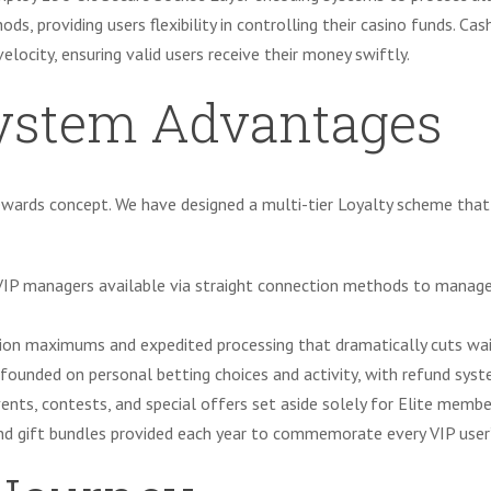
providing users flexibility in controlling their casino funds. Cas
locity, ensuring valid users receive their money swiftly.
System Advantages
wards concept. We have designed a multi-tier Loyalty scheme that 
IP managers available via straight connection methods to manage r
ion maximums and expedited processing that dramatically cuts wai
founded on personal betting choices and activity, with refund syst
ents, contests, and special offers set aside solely for Elite membe
d gift bundles provided each year to commemorate every VIP user’