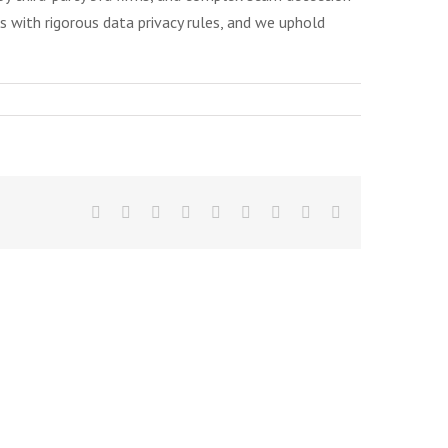
 with rigorous data privacy rules, and we uphold
Facebook
Twitter
LinkedIn
Reddit
WhatsApp
Tumblr
Pinterest
Vk
Email