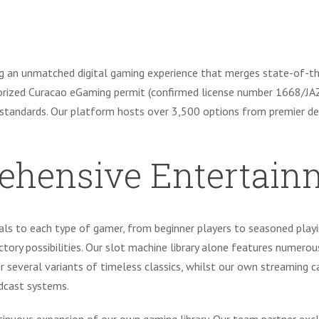
ng an unmatched digital gaming experience that merges state-of-t
ized Curacao eGaming permit (confirmed license number 1668/JAZ),
l standards. Our platform hosts over 3,500 options from premier de
hensive Entertainm
ls to each type of gamer, from beginner players to seasoned playi
victory possibilities. Our slot machine library alone features numerou
er several variants of timeless classics, whilst our own streaming
adcast systems.