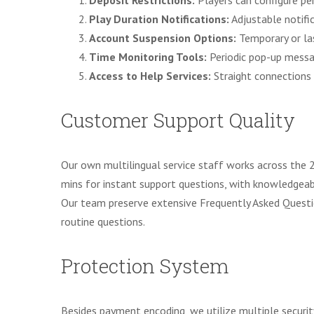
Play Duration Notifications:
Adjustable notific
Account Suspension Options:
Temporary or las
Time Monitoring Tools:
Periodic pop-up messa
Access to Help Services:
Straight connections 
Customer Support Quality
Our own multilingual service staff works across the 
mins for instant support questions, with knowledgeab
Our team preserve extensive Frequently Asked Question
routine questions.
Protection System
Besides payment encoding, we utilize multiple securit