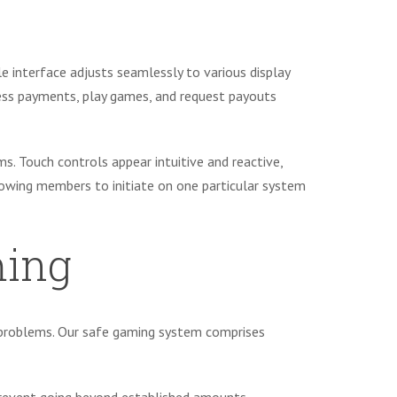
 interface adjusts seamlessly to various display
ess payments, play games, and request payouts
. Touch controls appear intuitive and reactive,
lowing members to initiate on one particular system
ming
l problems. Our safe gaming system comprises
 prevent going beyond established amounts