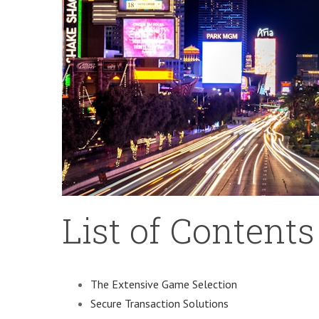
List of Contents
The Extensive Game Selection
Secure Transaction Solutions