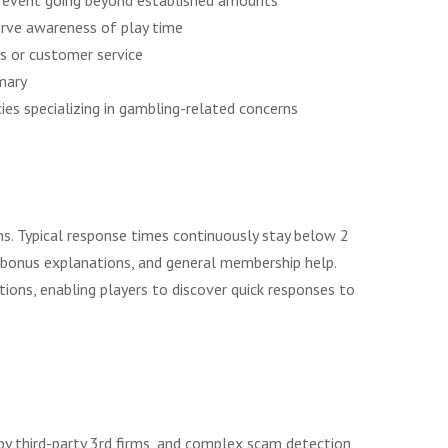
serve awareness of play time
gs or customer service
mary
es specializing in gambling-related concerns
ns. Typical response times continuously stay below 2
 bonus explanations, and general membership help.
ions, enabling players to discover quick responses to
 by third-party 3rd firms, and complex scam detection