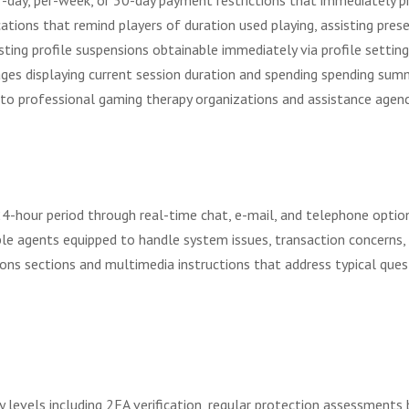
ations that remind players of duration used playing, assisting pre
ting profile suspensions obtainable immediately via profile settin
ges displaying current session duration and spending spending sum
to professional gaming therapy organizations and assistance agenci
24-hour period through real-time chat, e-mail, and telephone optio
le agents equipped to handle system issues, transaction concerns,
s sections and multimedia instructions that address typical quest
y levels including 2FA verification, regular protection assessments