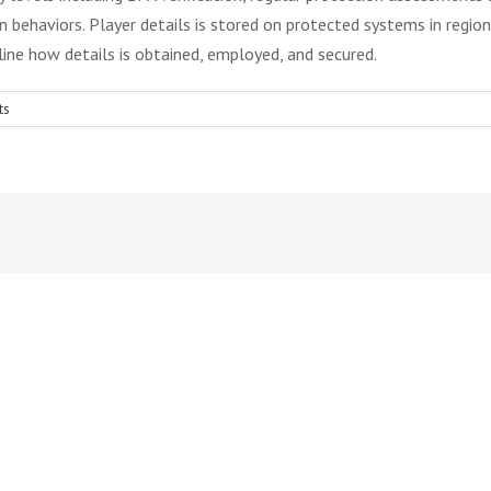
ehaviors. Player details is stored on protected systems in regions
tline how details is obtained, employed, and secured.
ts