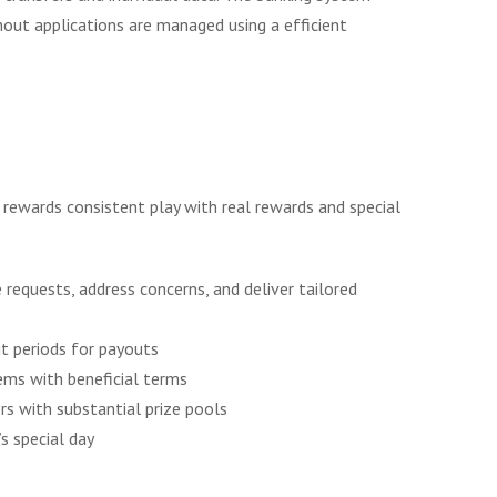
hout applications are managed using a efficient
rewards consistent play with real rewards and special
equests, address concerns, and deliver tailored
t periods for payouts
ems with beneficial terms
rs with substantial prize pools
s special day