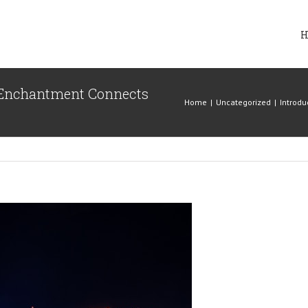
H
e Enchantment Connects
Home
|
Uncategorized
|
Introdu