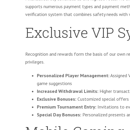
supports numerous payment types and payment methods, 
verification system that combines safety needs with ve
Exclusive VIP 
Recognition and rewards form the basis of our own re
privileges.
Personalized Player Management:
Assigned V
game suggestions
Increased Withdrawal Limits:
Higher transact
Exclusive Bonuses:
Customized special offers 
Premium Tournament Entry:
Invitations to ev
Special Day Bonuses:
Personalized presents an