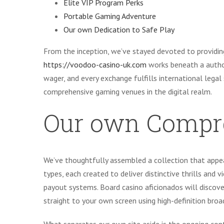
Elite VIP Program Perks
Portable Gaming Adventure
Our own Dedication to Safe Play
From the inception, we’ve stayed devoted to providi
https://voodoo-casino-uk.com
works beneath a author
wager, and every exchange fulfills international lega
comprehensive gaming venues in the digital realm.
Our own Compre
We’ve thoughtfully assembled a collection that appea
types, each created to deliver distinctive thrills and 
payout systems. Board casino aficionados will discov
straight to your own screen using high-definition bro