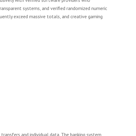
usively with verified software providers who
 transparent systems, and verified randomized numeric
quently exceed massive totals, and creative gaming
 transfers and individual data. The banking system